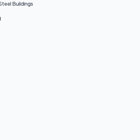
Steel Buildings
H