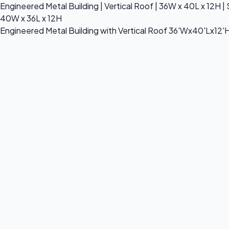
Engineered Metal Building | Vertical Roof | 36W x 40L x 12H | 
40W x 36L x 12H
Engineered Metal Building with Vertical Roof 36'Wx40'Lx12'