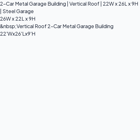
2-Car Metal Garage Building | Vertical Roof | 22W x 26L x 9H
| Steel Garage
26W x 22L x 9H
&nbsp;Vertical Roof 2-Car Metal Garage Building
22'Wx26'Lx9'H