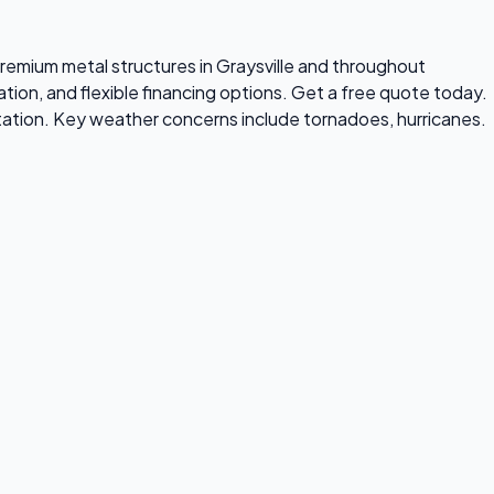
 premium metal structures in Graysville and throughout
tion, and flexible financing options. Get a free quote today.
tation. Key weather concerns include tornadoes, hurricanes.