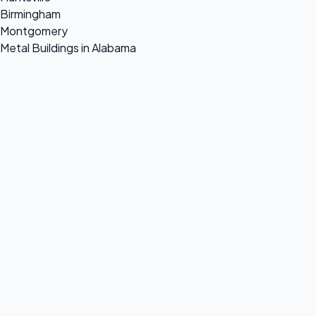
Birmingham
Montgomery
Metal Buildings in Alabama