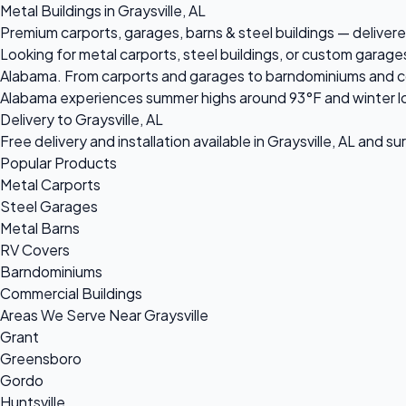
Metal Buildings in Graysville, AL
Premium carports, garages, barns & steel buildings — delivered 
Looking for metal carports, steel buildings, or custom garages
Alabama. From carports and garages to barndominiums and comme
Alabama experiences summer highs around 93°F and winter lo
Delivery to Graysville, AL
Free delivery and installation available in Graysville, AL and s
Popular Products
Metal Carports
Steel Garages
Metal Barns
RV Covers
Barndominiums
Commercial Buildings
Areas We Serve Near Graysville
Grant
Greensboro
Gordo
Huntsville