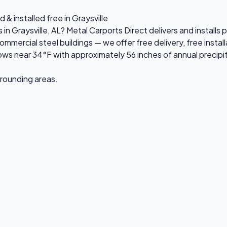
& installed free in Graysville
 in Graysville, AL? Metal Carports Direct delivers and installs
rcial steel buildings — we offer free delivery, free installa
ws near 34°F with approximately 56 inches of annual precipi
urrounding areas.