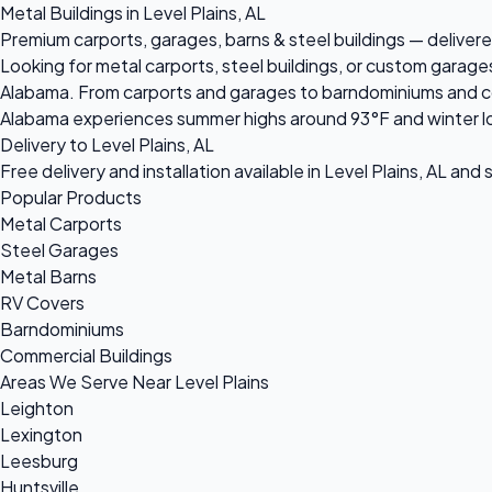
Metal Buildings in Level Plains, AL
Premium carports, garages, barns & steel buildings — delivered
Looking for metal carports, steel buildings, or custom garages
Alabama. From carports and garages to barndominiums and comme
Alabama experiences summer highs around 93°F and winter lo
Delivery to Level Plains, AL
Free delivery and installation available in Level Plains, AL and
Popular Products
Metal Carports
Steel Garages
Metal Barns
RV Covers
Barndominiums
Commercial Buildings
Areas We Serve Near Level Plains
Leighton
Lexington
Leesburg
Huntsville