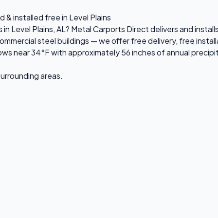
 & installed free in Level Plains
 in Level Plains, AL? Metal Carports Direct delivers and insta
rcial steel buildings — we offer free delivery, free installa
ws near 34°F with approximately 56 inches of annual precipi
 surrounding areas.