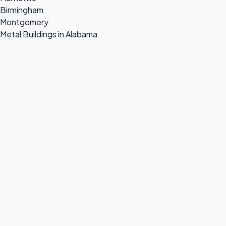
Birmingham
Montgomery
Metal Buildings in Alabama