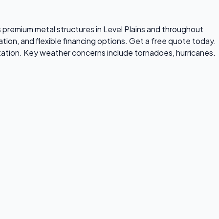
lls premium metal structures in Level Plains and throughout
tion, and flexible financing options. Get a free quote today.
tation. Key weather concerns include tornadoes, hurricanes.