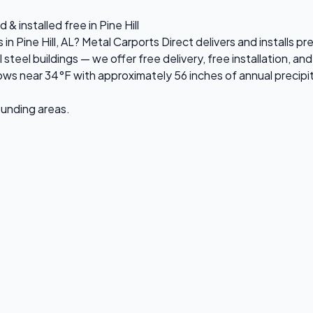
& installed free in Pine Hill
 in Pine Hill, AL? Metal Carports Direct delivers and installs 
el buildings — we offer free delivery, free installation, and 
ws near 34°F with approximately 56 inches of annual precipi
rounding areas.