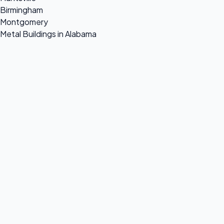
Birmingham
Montgomery
Metal Buildings in Alabama