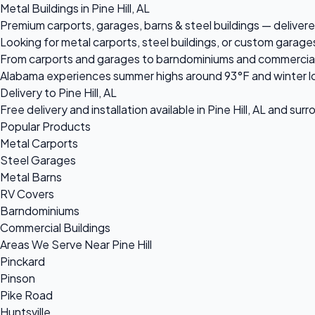
Metal Buildings in Pine Hill, AL
Premium carports, garages, barns & steel buildings — delivered 
Looking for metal carports, steel buildings, or custom garages
From carports and garages to barndominiums and commercial ste
Alabama experiences summer highs around 93°F and winter lo
Delivery to Pine Hill, AL
Free delivery and installation available in Pine Hill, AL and sur
Popular Products
Metal Carports
Steel Garages
Metal Barns
RV Covers
Barndominiums
Commercial Buildings
Areas We Serve Near Pine Hill
Pinckard
Pinson
Pike Road
Huntsville