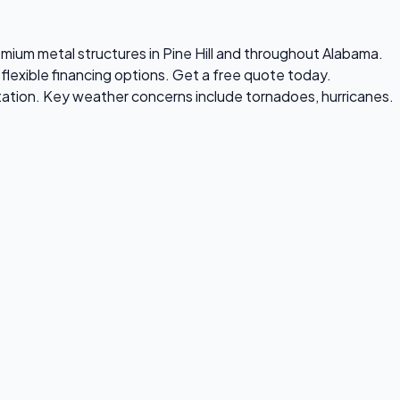
premium metal structures in Pine Hill and throughout Alabama.
flexible financing options. Get a free quote today.
tation. Key weather concerns include tornadoes, hurricanes.