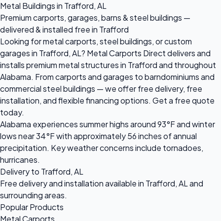
Metal Buildings in Trafford, AL
Premium carports, garages, barns & steel buildings —
delivered & installed free in Trafford
Looking for metal carports, steel buildings, or custom
garages in Trafford, AL? Metal Carports Direct delivers and
installs premium metal structures in Trafford and throughout
Alabama. From carports and garages to barndominiums and
commercial steel buildings — we offer free delivery, free
installation, and flexible financing options. Get a free quote
today.
Alabama experiences summer highs around 93°F and winter
lows near 34°F with approximately 56 inches of annual
precipitation. Key weather concerns include tornadoes,
hurricanes.
Delivery to Trafford, AL
Free delivery and installation available in Trafford, AL and
surrounding areas.
Popular Products
Metal Carports