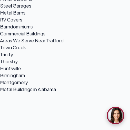
Steel Garages
Metal Barns
RV Covers
Barndominiums
Commercial Buildings
Areas We Serve Near Trafford
Town Creek
Trinity
Thorsby
Huntsville
Birmingham
Montgomery
Metal Buildings in Alabama