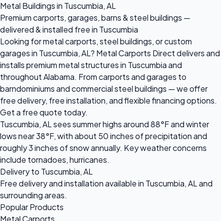
Metal Buildings in Tuscumbia, AL
Premium carports, garages, barns & steel buildings —
delivered & installed free in Tuscumbia
Looking for metal carports, steel buildings, or custom
garages in Tuscumbia, AL? Metal Carports Direct delivers and
installs premium metal structures in Tuscumbia and
throughout Alabama. From carports and garages to
barndominiums and commercial steel buildings — we offer
free delivery, free installation, and flexible financing options.
Get a free quote today.
Tuscumbia, AL sees summer highs around 88°F and winter
lows near 38°F, with about 50 inches of precipitation and
roughly 3 inches of snow annually. Key weather concerns
include tornadoes, hurricanes.
Delivery to Tuscumbia, AL
Free delivery and installation available in Tuscumbia, AL and
surrounding areas.
Popular Products
Metal Carports