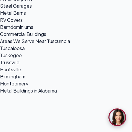
Steel Garages
Metal Barns
RV Covers
Barndominiums
Commercial Buildings
Areas We Serve Near Tuscumbia
Tuscaloosa
Tuskegee
Trussville
Huntsville
Birmingham
Montgomery
Metal Buildings in Alabama