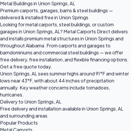
Metal Buildings in Union Springs, AL
Premium carports, garages, barns & steel buildings —
delivered & installed free in Union Springs
Looking for metal carports, steel buildings, or custom
garages in Union Springs, AL? Metal Carports Direct delivers
and installs premium metal structures in Union Springs and
throughout Alabama. From carports and garages to
barndominiums and commercial steel buildings — we offer
free delivery, free installation, and flexible financing options.
Get a free quote today.
Union Springs, AL sees summer highs around 91°F and winter
lows near 43°F, with about 44 inches of precipitation
annually. Key weather concerns include tornadoes,
hurricanes.
Delivery to Union Springs, AL
Free delivery and installation available in Union Springs, AL
and surrounding areas.
Popular Products
Metal Carports