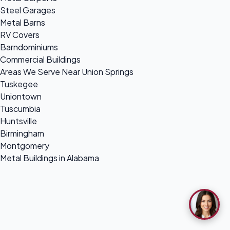
Steel Garages
Metal Barns
RV Covers
Barndominiums
Commercial Buildings
Areas We Serve Near Union Springs
Tuskegee
Uniontown
Tuscumbia
Huntsville
Birmingham
Montgomery
Metal Buildings in Alabama