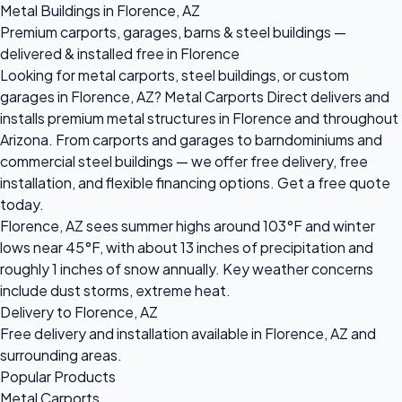
Metal Buildings in Florence, AZ
Premium carports, garages, barns & steel buildings —
delivered & installed free in Florence
Looking for metal carports, steel buildings, or custom
garages in Florence, AZ? Metal Carports Direct delivers and
installs premium metal structures in Florence and throughout
Arizona. From carports and garages to barndominiums and
commercial steel buildings — we offer free delivery, free
installation, and flexible financing options. Get a free quote
today.
Florence, AZ sees summer highs around 103°F and winter
lows near 45°F, with about 13 inches of precipitation and
roughly 1 inches of snow annually. Key weather concerns
include dust storms, extreme heat.
Delivery to Florence, AZ
Free delivery and installation available in Florence, AZ and
surrounding areas.
Popular Products
Metal Carports