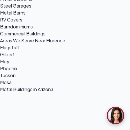
Steel Garages
Metal Barns
RV Covers
Barndominiums
Commercial Buildings
Areas We Serve Near Florence
Flagstaff
Gilbert
Eloy
Phoenix
Tucson
Mesa
Metal Buildings in Arizona