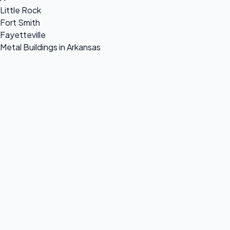
Little Rock
Fort Smith
Fayetteville
Metal Buildings in Arkansas