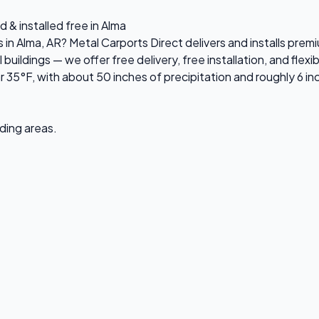
 & installed free in Alma
s in Alma, AR? Metal Carports Direct delivers and installs pr
ildings — we offer free delivery, free installation, and flexi
 35°F, with about 50 inches of precipitation and roughly 6 i
nding areas.