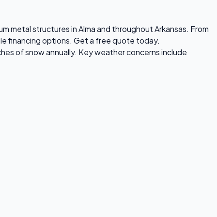
emium metal structures in Alma and throughout Arkansas. From
ble financing options. Get a free quote today.
nches of snow annually. Key weather concerns include