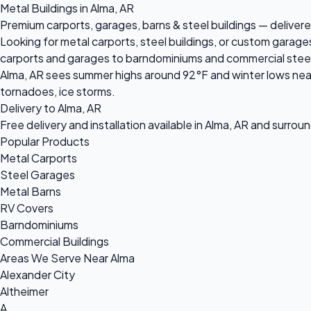
Metal Buildings in Alma, AR
Premium carports, garages, barns & steel buildings — delivered
Looking for metal carports, steel buildings, or custom garage
carports and garages to barndominiums and commercial steel bu
Alma, AR sees summer highs around 92°F and winter lows near
tornadoes, ice storms.
Delivery to Alma, AR
Free delivery and installation available in Alma, AR and surrou
Popular Products
Metal Carports
Steel Garages
Metal Barns
RV Covers
Barndominiums
Commercial Buildings
Areas We Serve Near Alma
Alexander City
Altheimer
A