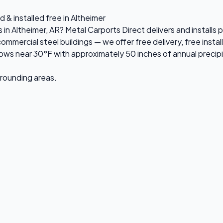
 & installed free in Altheimer
s in Altheimer, AR? Metal Carports Direct delivers and install
ercial steel buildings — we offer free delivery, free install
ws near 30°F with approximately 50 inches of annual precipi
urrounding areas.