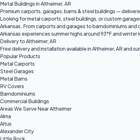
Metal Buildings in Altheimer, AR
Premium carports, garages, barns & steel buildings — delivered
Looking for metal carports, steel buildings, or custom garage
Arkansas. From carports and garages to barndominiums and comm
Arkansas experiences summer highs around 93°F and winter lo
Delivery to Altheimer, AR
Free delivery and installation available in Altheimer, AR and s
Popular Products
Metal Carports
Steel Garages
Metal Barns
RV Covers
Barndominiums
Commercial Buildings
Areas We Serve Near Altheimer
Alma
Altus
Alexander City
Little Rock