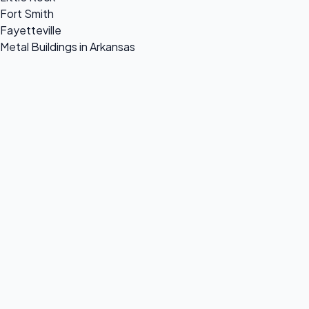
Fort Smith
Fayetteville
Metal Buildings in Arkansas