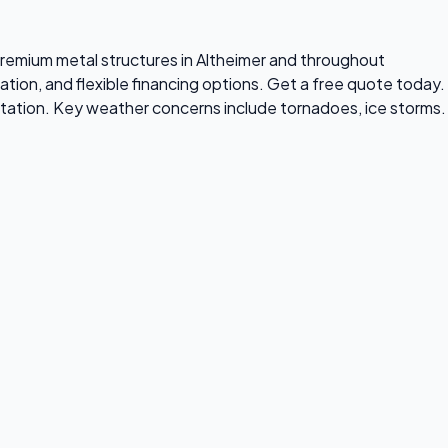
s premium metal structures in Altheimer and throughout
ation, and flexible financing options. Get a free quote today.
tation. Key weather concerns include tornadoes, ice storms.