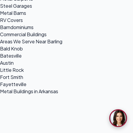
Steel Garages
Metal Barns
RV Covers
Barndominiums
Commercial Buildings
Areas We Serve Near Barling
Bald Knob
Batesville
Austin
Little Rock
Fort Smith
Fayetteville
Metal Buildings in Arkansas