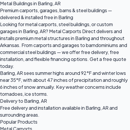
Metal Buildings in Barling, AR
Premium carports, garages, barns & steel buildings —
delivered & installed free in Barling
Looking for metal carports, steel buildings, or custom
garages in Barling, AR? Metal Carports Direct delivers and
installs premium metal structures in Barling and throughout
Arkansas. From carports and garages to barndominiums and
commercial steel buildings — we offer free delivery, free
installation, and flexible financing options. Get a free quote
today.
Barling, AR sees summer highs around 92°F and winter lows
near 35°F, with about 47 inches of precipitation and roughly
6 inches of snow annually. Key weather concerns include
tornadoes, ice storms.
Delivery to Barling, AR
Free delivery and installation available in Barling, AR and
surrounding areas.
Popular Products
Metal Carports