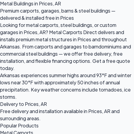
Metal Buildings in Prices, AR
Premium carports, garages, barns & steel buildings —
delivered & installed free in Prices
Looking for metal carports, steel buildings, or custom
garages in Prices, AR? Metal Carports Direct delivers and
installs premium metal structures in Prices and throughout
Arkansas. From carports and garages to barndominiums and
commercial steel buildings — we offer free delivery, free
installation, and flexible financing options. Get a free quote
today.
Arkansas experiences summer highs around 93°F and winter
lows near 30°F with approximately 50 inches of annual
precipitation. Key weather concerns include tornadoes, ice
storms.
Delivery to Prices, AR
Free delivery and installation available in Prices, AR and
surrounding areas.
Popular Products
Metal Carports