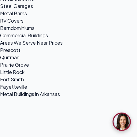
Steel Garages
Metal Barns
RV Covers
Barndominiums
Commercial Buildings
Areas We Serve Near Prices
Prescott
Quitman
Prairie Grove
Little Rock
Fort Smith
Fayetteville
Metal Buildings in Arkansas