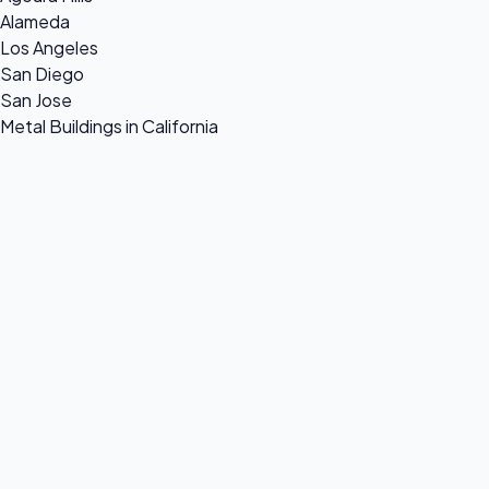
Alameda
Los Angeles
San Diego
San Jose
Metal Buildings in California