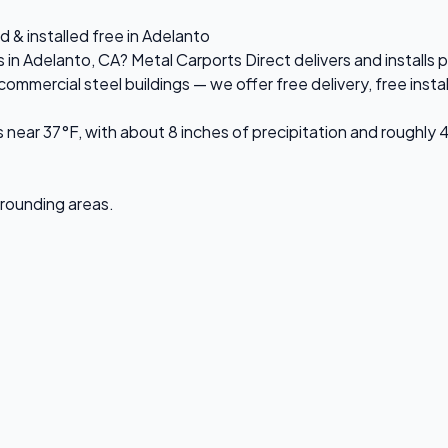
d & installed free in Adelanto
s in Adelanto, CA? Metal Carports Direct delivers and install
mercial steel buildings — we offer free delivery, free install
near 37°F, with about 8 inches of precipitation and roughly 
urrounding areas.