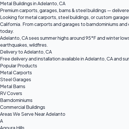
Metal Buildings in Adelanto, CA
Premium carports, garages, barns & steel buildings — delivere
Looking for metal carports, steel buildings, or custom garage
California. From carports and garages to barndominiums and com
today.
Adelanto, CA sees summer highs around 95°F and winter lows 
earthquakes, wildfires.
Delivery to Adelanto, CA
Free delivery and installation available in Adelanto, CA and s
Popular Products
Metal Carports
Steel Garages
Metal Barns
RV Covers
Barndominiums
Commercial Buildings
Areas We Serve Near Adelanto
A
Agoura Hills