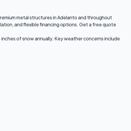
s premium metal structures in Adelanto and throughout
ation, and flexible financing options. Get a free quote
4 inches of snow annually. Key weather concerns include