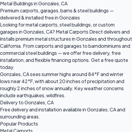
Metal Buildings in Gonzales, CA
Premium carports, garages, barns & steel buildings —
delivered & installed free in Gonzales
Looking for metal carports, steel buildings, or custom
garages in Gonzales, CA? Metal Carports Direct delivers and
installs premium metal structures in Gonzales and throughout
California. From carports and garages to barndominiums and
commercial steel buildings — we offer free delivery, free
installation, and flexible financing options. Get a free quote
today.
Gonzales, CA sees summer highs around 84°F and winter
lows near 42°F, with about 20 inches of precipitation and
roughly 2 inches of snow annually. Key weather concerns
include earthquakes, wildfires.
Delivery to Gonzales, CA
Free delivery and installation available in Gonzales, CA and
surrounding areas.
Popular Products
Metal Carports