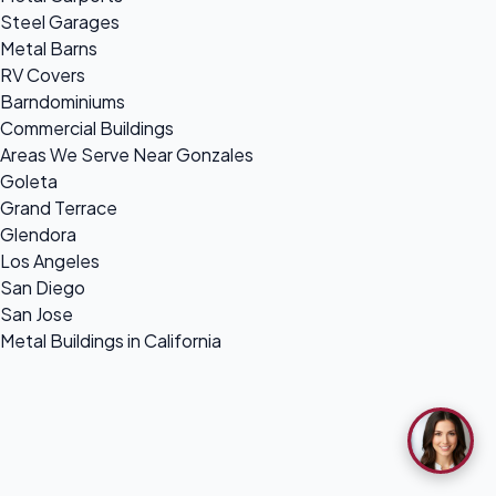
Steel Garages
Metal Barns
RV Covers
Barndominiums
Commercial Buildings
Areas We Serve Near Gonzales
Goleta
Grand Terrace
Glendora
Los Angeles
San Diego
San Jose
Metal Buildings in California