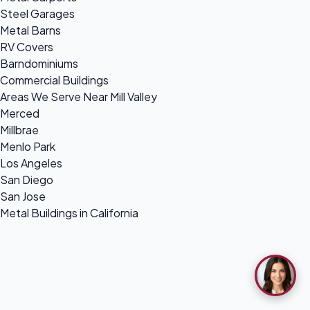
Steel Garages
Metal Barns
RV Covers
Barndominiums
Commercial Buildings
Areas We Serve Near Mill Valley
Merced
Millbrae
Menlo Park
Los Angeles
San Diego
San Jose
Metal Buildings in California