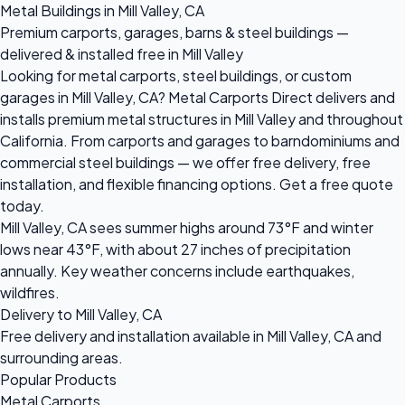
Metal Buildings in Mill Valley, CA
Premium carports, garages, barns & steel buildings —
delivered & installed free in Mill Valley
Looking for metal carports, steel buildings, or custom
garages in Mill Valley, CA? Metal Carports Direct delivers and
installs premium metal structures in Mill Valley and throughout
California. From carports and garages to barndominiums and
commercial steel buildings — we offer free delivery, free
installation, and flexible financing options. Get a free quote
today.
Mill Valley, CA sees summer highs around 73°F and winter
lows near 43°F, with about 27 inches of precipitation
annually. Key weather concerns include earthquakes,
wildfires.
Delivery to Mill Valley, CA
Free delivery and installation available in Mill Valley, CA and
surrounding areas.
Popular Products
Metal Carports