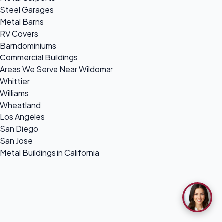
Steel Garages
Metal Barns
RV Covers
Barndominiums
Commercial Buildings
Areas We Serve Near Wildomar
Whittier
Williams
Wheatland
Los Angeles
San Diego
San Jose
Metal Buildings in California