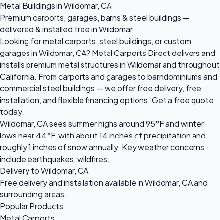
Metal Buildings in Wildomar, CA
Premium carports, garages, barns & steel buildings —
delivered & installed free in Wildomar
Looking for metal carports, steel buildings, or custom
garages in Wildomar, CA? Metal Carports Direct delivers and
installs premium metal structures in Wildomar and throughout
California. From carports and garages to barndominiums and
commercial steel buildings — we offer free delivery, free
installation, and flexible financing options. Get a free quote
today.
Wildomar, CA sees summer highs around 95°F and winter
lows near 44°F, with about 14 inches of precipitation and
roughly 1 inches of snow annually. Key weather concerns
include earthquakes, wildfires.
Delivery to Wildomar, CA
Free delivery and installation available in Wildomar, CA and
surrounding areas.
Popular Products
Metal Carports