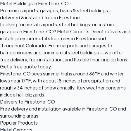
Metal Buildings in Firestone, CO
Premium carports, garages, barns & steel buildings —
delivered & installed free in Firestone
Looking for metal carports, steel buildings, or custom
garages in Firestone, CO? Metal Carports Direct delivers and
installs premium metal structures in Firestone and
throughout Colorado. From carports and garages to
barndominiums and commercial steel buildings — we offer
free delivery, free installation, and flexible financing options.
Get a free quote today.
Firestone, CO sees summer highs around 86°F and winter
lows near 17°F, with about 18 inches of precipitation and
roughly 34 inches of snow annually. Key weather concerns
include hail, blizzards.
Delivery to Firestone, CO
Free delivery and installation available in Firestone, CO and
surrounding areas.
Popular Products
Metal Carports