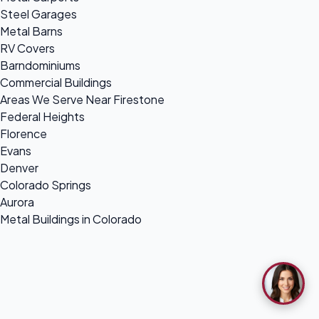
Steel Garages
Metal Barns
RV Covers
Barndominiums
Commercial Buildings
Areas We Serve Near Firestone
Federal Heights
Florence
Evans
Denver
Colorado Springs
Aurora
Metal Buildings in Colorado