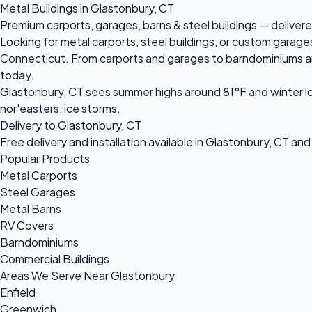
Metal Buildings in Glastonbury, CT
Premium carports, garages, barns & steel buildings — delivere
Looking for metal carports, steel buildings, or custom garage
Connecticut. From carports and garages to barndominiums and c
today.
Glastonbury, CT sees summer highs around 81°F and winter lo
nor'easters, ice storms.
Delivery to Glastonbury, CT
Free delivery and installation available in Glastonbury, CT an
Popular Products
Metal Carports
Steel Garages
Metal Barns
RV Covers
Barndominiums
Commercial Buildings
Areas We Serve Near Glastonbury
Enfield
Greenwich