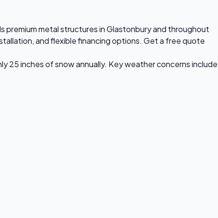
alls premium metal structures in Glastonbury and throughout
allation, and flexible financing options. Get a free quote
hly 25 inches of snow annually. Key weather concerns include