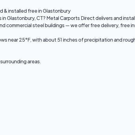
d & installed free in Glastonbury
s in Glastonbury, CT? Metal Carports Direct delivers and inst
ommercial steel buildings — we offer free delivery, free inst
ws near 25°F, with about 51 inches of precipitation and roug
d surrounding areas.