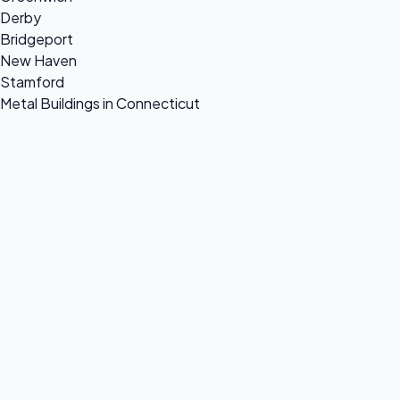
Derby
Bridgeport
New Haven
Stamford
Metal Buildings in Connecticut