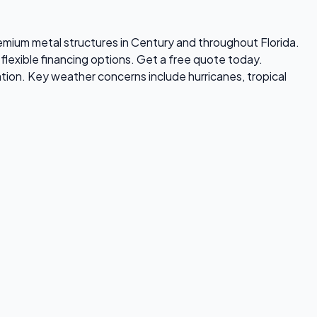
premium metal structures in Century and throughout Florida.
flexible financing options. Get a free quote today.
tion. Key weather concerns include hurricanes, tropical