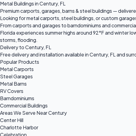
Metal Buildings in Century, FL
Premium carports, garages, barns & steel buildings — delivere
Looking for metal carports, steel buildings, or custom garage
From carports and garages to barndominiums and commercial ste
Florida experiences summer highs around 92°F and winter low
storms, flooding.
Delivery to Century, FL
Free delivery and installation available in Century, FL and sur
Popular Products
Metal Carports
Steel Garages
Metal Barns
RV Covers
Barndominiums
Commercial Buildings
Areas We Serve Near Century
Center Hill
Charlotte Harbor
Celebration