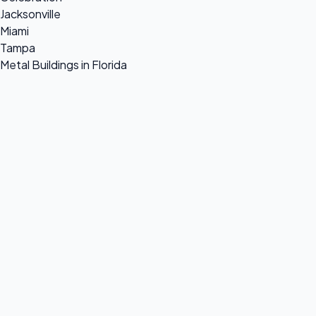
Jacksonville
Miami
Tampa
Metal Buildings in Florida