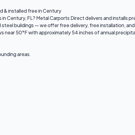
d & installed free in Century
s in Century, FL? Metal Carports Direct delivers and installs 
el buildings — we offer free delivery, free installation, and 
s near 50°F with approximately 54 inches of annual precipita
rounding areas.