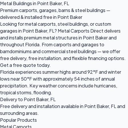
Metal Buildings in Point Baker, FL
Premium carports, garages, barns & steel buildings —
delivered & installed free in Point Baker
Looking for metal carports, steel buildings, or custom
garages in Point Baker, FL? Metal Carports Direct delivers
and installs premium metal structures in Point Baker and
throughout Florida. From carports and garages to
barndominiums and commercial steel buildings — we offer
free delivery, free installation, and flexible financing options.
Get a free quote today.
Florida experiences summer highs around 92°F and winter
lows near 50°F with approximately 54 inches of annual
precipitation. Key weather concerns include hurricanes,
tropical storms, flooding.
Delivery to Point Baker, FL
Free delivery and installation available in Point Baker, FL and
surrounding areas.
Popular Products
Metal Carports