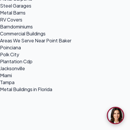
Steel Garages
Metal Barns
RV Covers
Barndominiums
Commercial Buildings
Areas We Serve Near Point Baker
Poinciana
Polk City
Plantation Cdp
Jacksonville
Miami
Tampa
Metal Buildings in Florida