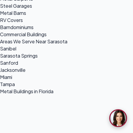
Steel Garages
Metal Barns
RV Covers
Barndominiums
Commercial Buildings
Areas We Serve Near Sarasota
Sanibel
Sarasota Springs
Sanford
Jacksonville
Miami
Tampa
Metal Buildings in Florida