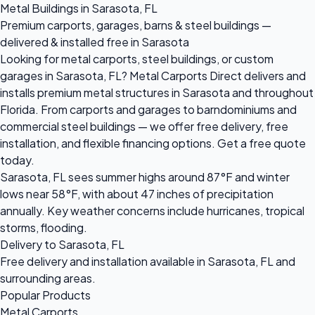
Metal Buildings in Sarasota, FL
Premium carports, garages, barns & steel buildings —
delivered & installed free in Sarasota
Looking for metal carports, steel buildings, or custom
garages in Sarasota, FL? Metal Carports Direct delivers and
installs premium metal structures in Sarasota and throughout
Florida. From carports and garages to barndominiums and
commercial steel buildings — we offer free delivery, free
installation, and flexible financing options. Get a free quote
today.
Sarasota, FL sees summer highs around 87°F and winter
lows near 58°F, with about 47 inches of precipitation
annually. Key weather concerns include hurricanes, tropical
storms, flooding.
Delivery to Sarasota, FL
Free delivery and installation available in Sarasota, FL and
surrounding areas.
Popular Products
Metal Carports