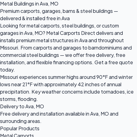
Metal Buildings in Ava, MO
Premium carports, garages, barns & steel buildings —
delivered & installed free in Ava
Looking for metal carports, steel buildings, or custom
garages in Ava, MO? Metal Carports Direct delivers and
installs premium metal structures in Ava and throughout
Missouri. From carports and garages to barndominiums and
commercial steel buildings — we offer free delivery, free
installation, and flexible financing options. Get a free quote
today.
Missouri experiences summer highs around 90°F and winter
lows near 21°F with approximately 42 inches of annual
precipitation. Key weather concerns include tornadoes, ice
storms, flooding.
Delivery to Ava, MO
Free delivery and installation available in Ava, MO and
surrounding areas.
Popular Products
Metal Carports