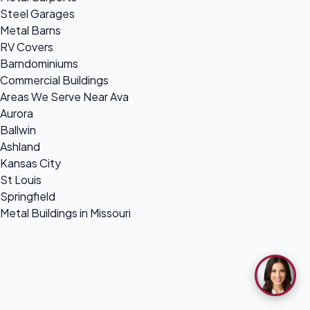
Steel Garages
Metal Barns
RV Covers
Barndominiums
Commercial Buildings
Areas We Serve Near Ava
Aurora
Ballwin
Ashland
Kansas City
St Louis
Springfield
Metal Buildings in Missouri