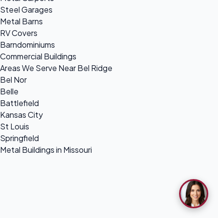
Steel Garages
Metal Barns
RV Covers
Barndominiums
Commercial Buildings
Areas We Serve Near Bel Ridge
Bel Nor
Belle
Battlefield
Kansas City
St Louis
Springfield
Metal Buildings in Missouri