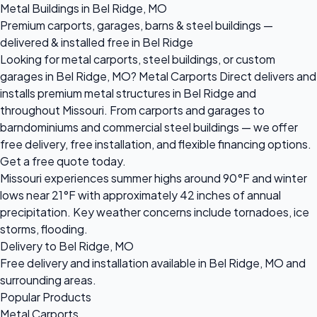
Metal Buildings in Bel Ridge, MO
Premium carports, garages, barns & steel buildings —
delivered & installed free in Bel Ridge
Looking for metal carports, steel buildings, or custom
garages in Bel Ridge, MO? Metal Carports Direct delivers and
installs premium metal structures in Bel Ridge and
throughout Missouri. From carports and garages to
barndominiums and commercial steel buildings — we offer
free delivery, free installation, and flexible financing options.
Get a free quote today.
Missouri experiences summer highs around 90°F and winter
lows near 21°F with approximately 42 inches of annual
precipitation. Key weather concerns include tornadoes, ice
storms, flooding.
Delivery to Bel Ridge, MO
Free delivery and installation available in Bel Ridge, MO and
surrounding areas.
Popular Products
Metal Carports