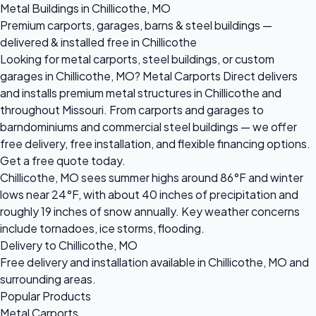
Metal Buildings in Chillicothe, MO
Premium carports, garages, barns & steel buildings —
delivered & installed free in Chillicothe
Looking for metal carports, steel buildings, or custom
garages in Chillicothe, MO? Metal Carports Direct delivers
and installs premium metal structures in Chillicothe and
throughout Missouri. From carports and garages to
barndominiums and commercial steel buildings — we offer
free delivery, free installation, and flexible financing options.
Get a free quote today.
Chillicothe, MO sees summer highs around 86°F and winter
lows near 24°F, with about 40 inches of precipitation and
roughly 19 inches of snow annually. Key weather concerns
include tornadoes, ice storms, flooding.
Delivery to Chillicothe, MO
Free delivery and installation available in Chillicothe, MO and
surrounding areas.
Popular Products
Metal Carports