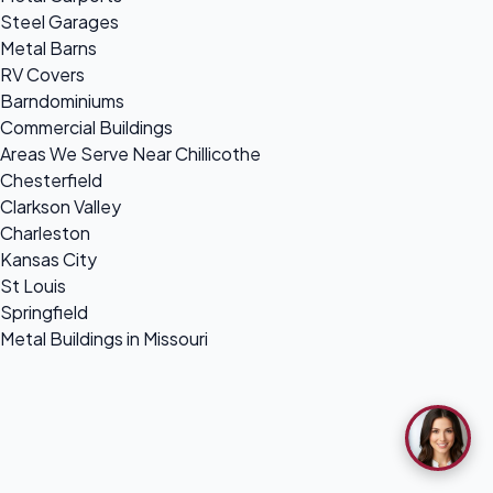
Steel Garages
Metal Barns
RV Covers
Barndominiums
Commercial Buildings
Areas We Serve Near Chillicothe
Chesterfield
Clarkson Valley
Charleston
Kansas City
St Louis
Springfield
Metal Buildings in Missouri