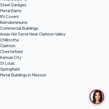
Steel Garages
Metal Barns
RV Covers
Barndominiums
Commercial Buildings
Areas We Serve Near Clarkson Valley
Chillicothe
Clarkton
Chesterfield
Kansas City
St Louis
Springfield
Metal Buildings in Missouri