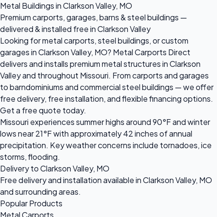
Metal Buildings in Clarkson Valley, MO
Premium carports, garages, barns & steel buildings —
delivered & installed free in Clarkson Valley
Looking for metal carports, steel buildings, or custom
garages in Clarkson Valley, MO? Metal Carports Direct
delivers and installs premium metal structures in Clarkson
Valley and throughout Missouri. From carports and garages
to barndominiums and commercial steel buildings — we offer
free delivery, free installation, and flexible financing options.
Get a free quote today.
Missouri experiences summer highs around 90°F and winter
lows near 21°F with approximately 42 inches of annual
precipitation. Key weather concerns include tornadoes, ice
storms, flooding.
Delivery to Clarkson Valley, MO
Free delivery and installation available in Clarkson Valley, MO
and surrounding areas.
Popular Products
Metal Carports