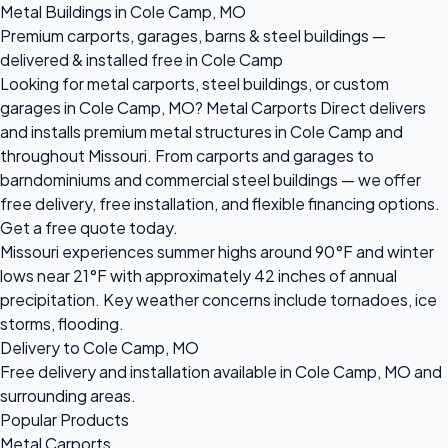
Metal Buildings in Cole Camp, MO
Premium carports, garages, barns & steel buildings —
delivered & installed free in Cole Camp
Looking for metal carports, steel buildings, or custom
garages in Cole Camp, MO? Metal Carports Direct delivers
and installs premium metal structures in Cole Camp and
throughout Missouri. From carports and garages to
barndominiums and commercial steel buildings — we offer
free delivery, free installation, and flexible financing options.
Get a free quote today.
Missouri experiences summer highs around 90°F and winter
lows near 21°F with approximately 42 inches of annual
precipitation. Key weather concerns include tornadoes, ice
storms, flooding.
Delivery to Cole Camp, MO
Free delivery and installation available in Cole Camp, MO and
surrounding areas.
Popular Products
Metal Carports