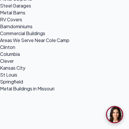
Steel Garages
Metal Barns
RV Covers
Barndominiums
Commercial Buildings
Areas We Serve Near Cole Camp
Clinton
Columbia
Clever
Kansas City
St Louis
Springfield
Metal Buildings in Missouri