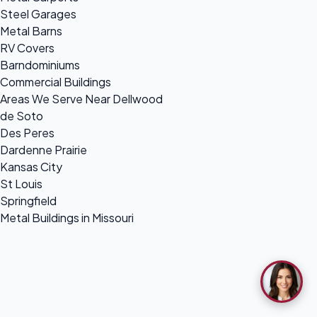
Steel Garages
Metal Barns
RV Covers
Barndominiums
Commercial Buildings
Areas We Serve Near Dellwood
de Soto
Des Peres
Dardenne Prairie
Kansas City
St Louis
Springfield
Metal Buildings in Missouri