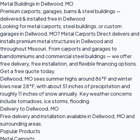
Metal Buildings in Dellwood, MO
Premium carports, garages, barns & steel buildings —
delivered & installed free in Dellwood
Looking for metal carports, steel buildings, or custom
garages in Dellwood, MO? Metal Carports Direct delivers and
installs premium metal structures in Dellwood and
throughout Missouri. From carports and garages to
barndominiums and commercial steel buildings — we offer
free delivery, free installation, and flexible financing options.
Get a free quote today.
Dellwood, MO sees summer highs around 86°F and winter
lows near 28°F, with about 51 inches of precipitation and
roughly 11 inches of snow annually. Key weather concerns
include tornadoes, ice storms, flooding.
Delivery to Dellwood, MO
Free delivery and installation available in Dellwood, MO and
surrounding areas.
Popular Products
Metal Carports