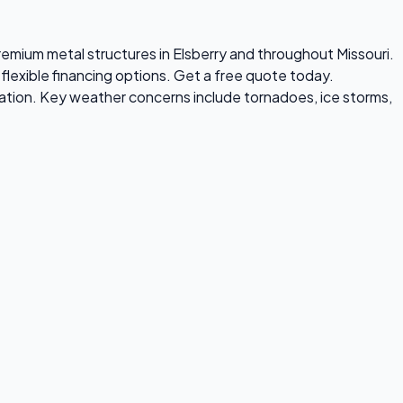
premium metal structures in Elsberry and throughout Missouri.
flexible financing options. Get a free quote today.
ation. Key weather concerns include tornadoes, ice storms,