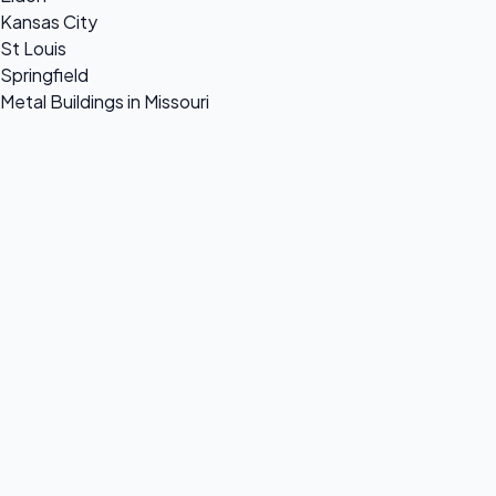
Kansas City
St Louis
Springfield
Metal Buildings in Missouri