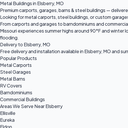
Metal Buildings in Elsberry, MO
Premium carports, garages, barns & steel buildings — delivered
Looking for metal carports, steel buildings, or custom garages
From carports and garages to barndominiums and commercial ste
Missouri experiences summer highs around 90°F and winter lo
flooding.
Delivery to Elsberry, MO
Free delivery and installation available in Elsberry, MO and su
Popular Products
Metal Carports
Steel Garages
Metal Barns
RV Covers
Barndominiums
Commercial Buildings
Areas We Serve Near Elsberry
Ellisville
Eureka
Eldon