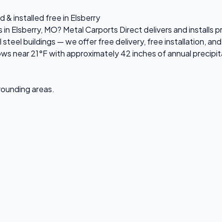
 & installed free in Elsberry
 in Elsberry, MO? Metal Carports Direct delivers and installs 
el buildings — we offer free delivery, free installation, and 
ws near 21°F with approximately 42 inches of annual precipit
rrounding areas.