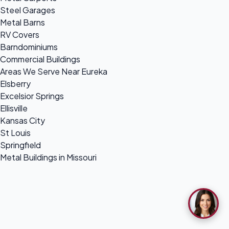
Steel Garages
Metal Barns
RV Covers
Barndominiums
Commercial Buildings
Areas We Serve Near Eureka
Elsberry
Excelsior Springs
Ellisville
Kansas City
St Louis
Springfield
Metal Buildings in Missouri