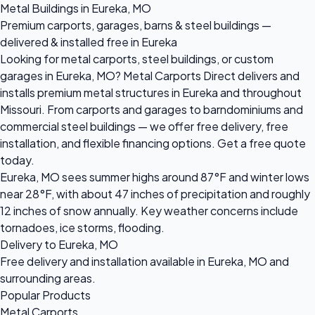
Metal Buildings in Eureka, MO
Premium carports, garages, barns & steel buildings —
delivered & installed free in Eureka
Looking for metal carports, steel buildings, or custom
garages in Eureka, MO? Metal Carports Direct delivers and
installs premium metal structures in Eureka and throughout
Missouri. From carports and garages to barndominiums and
commercial steel buildings — we offer free delivery, free
installation, and flexible financing options. Get a free quote
today.
Eureka, MO sees summer highs around 87°F and winter lows
near 28°F, with about 47 inches of precipitation and roughly
12 inches of snow annually. Key weather concerns include
tornadoes, ice storms, flooding.
Delivery to Eureka, MO
Free delivery and installation available in Eureka, MO and
surrounding areas.
Popular Products
Metal Carports