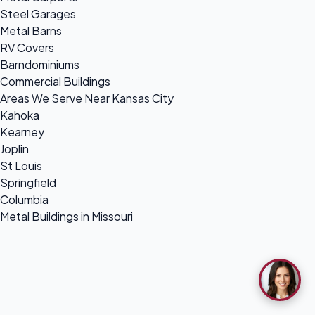
Steel Garages
Metal Barns
RV Covers
Barndominiums
Commercial Buildings
Areas We Serve Near Kansas City
Kahoka
Kearney
Joplin
St Louis
Springfield
Columbia
Metal Buildings in Missouri