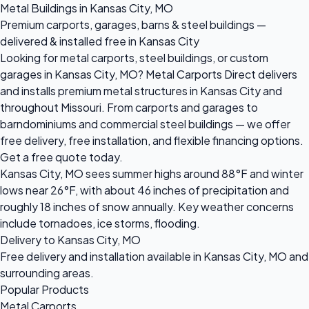
Metal Buildings in Kansas City, MO
Premium carports, garages, barns & steel buildings —
delivered & installed free in Kansas City
Looking for metal carports, steel buildings, or custom
garages in Kansas City, MO? Metal Carports Direct delivers
and installs premium metal structures in Kansas City and
throughout Missouri. From carports and garages to
barndominiums and commercial steel buildings — we offer
free delivery, free installation, and flexible financing options.
Get a free quote today.
Kansas City, MO sees summer highs around 88°F and winter
lows near 26°F, with about 46 inches of precipitation and
roughly 18 inches of snow annually. Key weather concerns
include tornadoes, ice storms, flooding.
Delivery to Kansas City, MO
Free delivery and installation available in Kansas City, MO and
surrounding areas.
Popular Products
Metal Carports