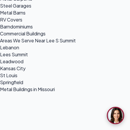
Steel Garages
Metal Barns
RV Covers
Barndominiums
Commercial Buildings
Areas We Serve Near Lee S Summit
Lebanon
Lees Summit
Leadwood
Kansas City
St Louis
Springfield
Metal Buildings in Missouri