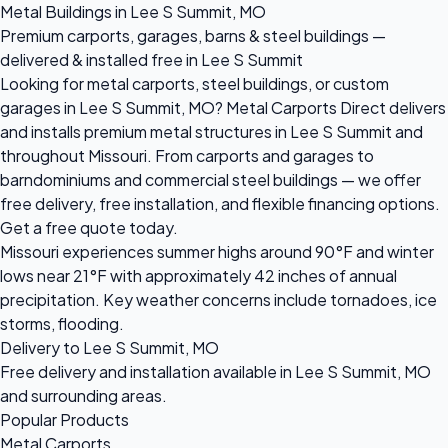
Metal Buildings in Lee S Summit, MO
Premium carports, garages, barns & steel buildings —
delivered & installed free in Lee S Summit
Looking for metal carports, steel buildings, or custom
garages in Lee S Summit, MO? Metal Carports Direct delivers
and installs premium metal structures in Lee S Summit and
throughout Missouri. From carports and garages to
barndominiums and commercial steel buildings — we offer
free delivery, free installation, and flexible financing options.
Get a free quote today.
Missouri experiences summer highs around 90°F and winter
lows near 21°F with approximately 42 inches of annual
precipitation. Key weather concerns include tornadoes, ice
storms, flooding.
Delivery to Lee S Summit, MO
Free delivery and installation available in Lee S Summit, MO
and surrounding areas.
Popular Products
Metal Carports