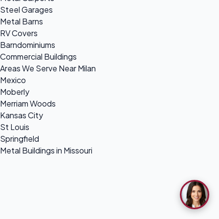
Steel Garages
Metal Barns
RV Covers
Barndominiums
Commercial Buildings
Areas We Serve Near Milan
Mexico
Moberly
Merriam Woods
Kansas City
St Louis
Springfield
Metal Buildings in Missouri