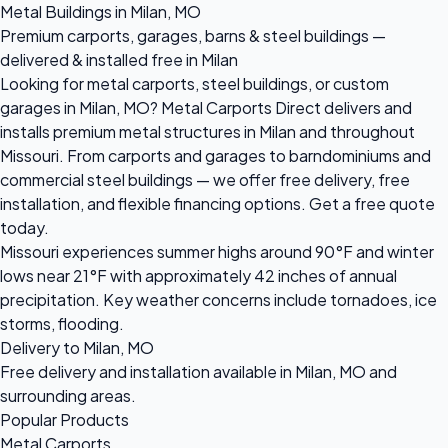
Metal Buildings in Milan, MO
Premium carports, garages, barns & steel buildings —
delivered & installed free in Milan
Looking for metal carports, steel buildings, or custom
garages in Milan, MO? Metal Carports Direct delivers and
installs premium metal structures in Milan and throughout
Missouri. From carports and garages to barndominiums and
commercial steel buildings — we offer free delivery, free
installation, and flexible financing options. Get a free quote
today.
Missouri experiences summer highs around 90°F and winter
lows near 21°F with approximately 42 inches of annual
precipitation. Key weather concerns include tornadoes, ice
storms, flooding.
Delivery to Milan, MO
Free delivery and installation available in Milan, MO and
surrounding areas.
Popular Products
Metal Carports