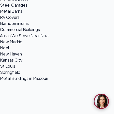
Steel Garages
Metal Barns
RV Covers
Barndominiums
Commercial Buildings
Areas We Serve Near Nixa
New Madrid
Noel
New Haven
Kansas City
St Louis
Springfield
Metal Buildings in Missouri