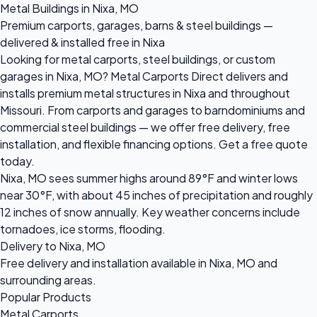
Metal Buildings in Nixa, MO
Premium carports, garages, barns & steel buildings —
delivered & installed free in Nixa
Looking for metal carports, steel buildings, or custom
garages in Nixa, MO? Metal Carports Direct delivers and
installs premium metal structures in Nixa and throughout
Missouri. From carports and garages to barndominiums and
commercial steel buildings — we offer free delivery, free
installation, and flexible financing options. Get a free quote
today.
Nixa, MO sees summer highs around 89°F and winter lows
near 30°F, with about 45 inches of precipitation and roughly
12 inches of snow annually. Key weather concerns include
tornadoes, ice storms, flooding.
Delivery to Nixa, MO
Free delivery and installation available in Nixa, MO and
surrounding areas.
Popular Products
Metal Carports