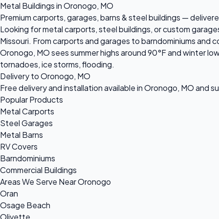
Metal Buildings in Oronogo, MO
Premium carports, garages, barns & steel buildings — delivere
Looking for metal carports, steel buildings, or custom garag
Missouri. From carports and garages to barndominiums and comm
Oronogo, MO sees summer highs around 90°F and winter lows n
tornadoes, ice storms, flooding.
Delivery to Oronogo, MO
Free delivery and installation available in Oronogo, MO and s
Popular Products
Metal Carports
Steel Garages
Metal Barns
RV Covers
Barndominiums
Commercial Buildings
Areas We Serve Near Oronogo
Oran
Osage Beach
Olivette