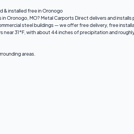
d & installed free in Oronogo
es in Oronogo, MO? Metal Carports Direct delivers and instal
ercial steel buildings — we offer free delivery, free installa
ear 31°F, with about 44 inches of precipitation and roughly
urrounding areas.