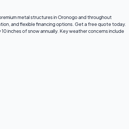
ls premium metal structures in Oronogo and throughout
tion, and flexible financing options. Get a free quote today.
 10 inches of snow annually. Key weather concerns include