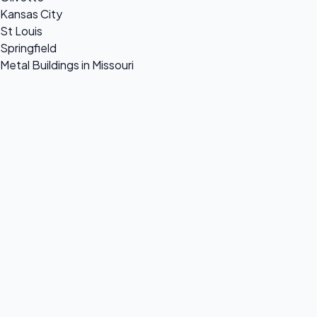
Kansas City
St Louis
Springfield
Metal Buildings in Missouri