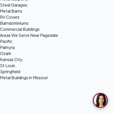
Steel Garages
Metal Barns
RV Covers
Barndominiums
Commercial Buildings
Areas We Serve Near Pagedale
Pacific
Palmyra
Ozark
Kansas City
St Louis
Springfield
Metal Buildings in Missouri