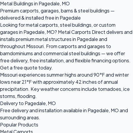
Metal Buildings in Pagedale, MO
Premium carports, garages, barns & steel buildings —
delivered & installed free in Pagedale
Looking for metal carports, steel buildings, or custom
garages in Pagedale, MO? Metal Carports Direct delivers and
installs premium metal structures in Pagedale and
throughout Missouri. From carports and garages to
barndominiums and commercial steel buildings — we offer
free delivery, free installation, and flexible financing options.
Get a free quote today.
Missouri experiences summer highs around 90°F and winter
lows near 21°F with approximately 42 inches of annual
precipitation. Key weather concerns include tornadoes, ice
storms, flooding.
Delivery to Pagedale, MO
Free delivery and installation available in Pagedale, MO and
surrounding areas.
Popular Products
Metal Carports