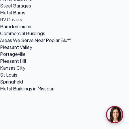
Steel Garages
Metal Barns
RV Covers
Barndominiums
Commercial Buildings
Areas We Serve Near Poplar Bluff
Pleasant Valley
Portageville
Pleasant Hill
Kansas City
St Louis
Springfield
Metal Buildings in Missouri