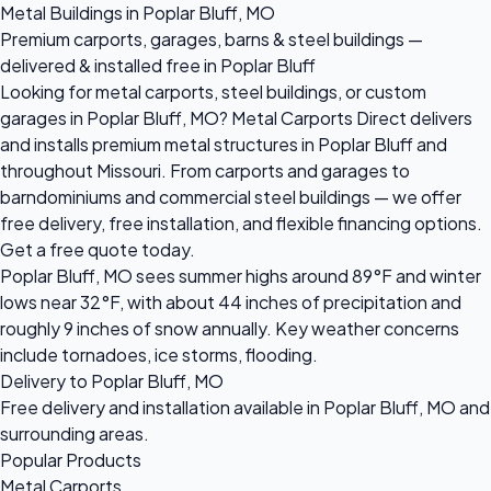
Metal Buildings in Poplar Bluff, MO
Premium carports, garages, barns & steel buildings —
delivered & installed free in Poplar Bluff
Looking for metal carports, steel buildings, or custom
garages in Poplar Bluff, MO? Metal Carports Direct delivers
and installs premium metal structures in Poplar Bluff and
throughout Missouri. From carports and garages to
barndominiums and commercial steel buildings — we offer
free delivery, free installation, and flexible financing options.
Get a free quote today.
Poplar Bluff, MO sees summer highs around 89°F and winter
lows near 32°F, with about 44 inches of precipitation and
roughly 9 inches of snow annually. Key weather concerns
include tornadoes, ice storms, flooding.
Delivery to Poplar Bluff, MO
Free delivery and installation available in Poplar Bluff, MO and
surrounding areas.
Popular Products
Metal Carports