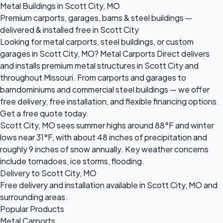
Metal Buildings in Scott City, MO
Premium carports, garages, barns & steel buildings —
delivered & installed free in Scott City
Looking for metal carports, steel buildings, or custom
garages in Scott City, MO? Metal Carports Direct delivers
and installs premium metal structures in Scott City and
throughout Missouri. From carports and garages to
barndominiums and commercial steel buildings — we offer
free delivery, free installation, and flexible financing options.
Get a free quote today.
Scott City, MO sees summer highs around 88°F and winter
lows near 31°F, with about 48 inches of precipitation and
roughly 9 inches of snow annually. Key weather concerns
include tornadoes, ice storms, flooding.
Delivery to Scott City, MO
Free delivery and installation available in Scott City, MO and
surrounding areas.
Popular Products
Metal Carports