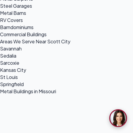
Steel Garages
Metal Barns
RV Covers
Barndominiums
Commercial Buildings
Areas We Serve Near Scott City
Savannah
Sedalia
Sarcoxie
Kansas City
St Louis
Springfield
Metal Buildings in Missouri