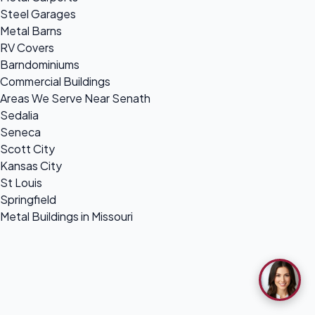
Steel Garages
Metal Barns
RV Covers
Barndominiums
Commercial Buildings
Areas We Serve Near Senath
Sedalia
Seneca
Scott City
Kansas City
St Louis
Springfield
Metal Buildings in Missouri