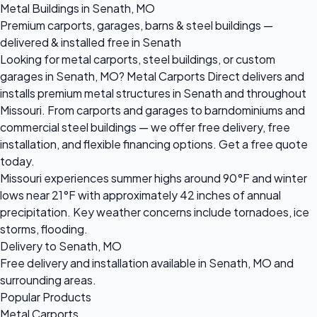
Metal Buildings in Senath, MO
Premium carports, garages, barns & steel buildings —
delivered & installed free in Senath
Looking for metal carports, steel buildings, or custom
garages in Senath, MO? Metal Carports Direct delivers and
installs premium metal structures in Senath and throughout
Missouri. From carports and garages to barndominiums and
commercial steel buildings — we offer free delivery, free
installation, and flexible financing options. Get a free quote
today.
Missouri experiences summer highs around 90°F and winter
lows near 21°F with approximately 42 inches of annual
precipitation. Key weather concerns include tornadoes, ice
storms, flooding.
Delivery to Senath, MO
Free delivery and installation available in Senath, MO and
surrounding areas.
Popular Products
Metal Carports