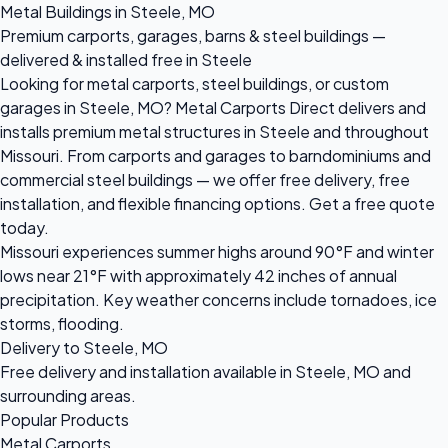
Metal Buildings in Steele, MO
Premium carports, garages, barns & steel buildings —
delivered & installed free in Steele
Looking for metal carports, steel buildings, or custom
garages in Steele, MO? Metal Carports Direct delivers and
installs premium metal structures in Steele and throughout
Missouri. From carports and garages to barndominiums and
commercial steel buildings — we offer free delivery, free
installation, and flexible financing options. Get a free quote
today.
Missouri experiences summer highs around 90°F and winter
lows near 21°F with approximately 42 inches of annual
precipitation. Key weather concerns include tornadoes, ice
storms, flooding.
Delivery to Steele, MO
Free delivery and installation available in Steele, MO and
surrounding areas.
Popular Products
Metal Carports