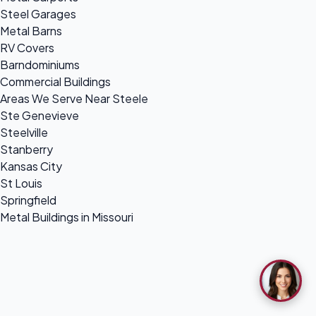
Steel Garages
Metal Barns
RV Covers
Barndominiums
Commercial Buildings
Areas We Serve Near Steele
Ste Genevieve
Steelville
Stanberry
Kansas City
St Louis
Springfield
Metal Buildings in Missouri