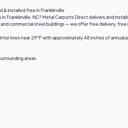
& installed free in Franklinville
in Franklinville, NC? Metal Carports Direct delivers and instal
d commercial steel buildings — we offer free delivery, free in
ter lows near 29°F with approximately 48 inches of annual p
d surrounding areas.