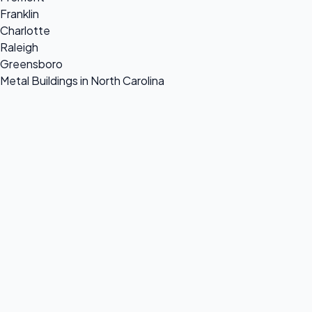
Franklin
Charlotte
Raleigh
Greensboro
Metal Buildings in North Carolina