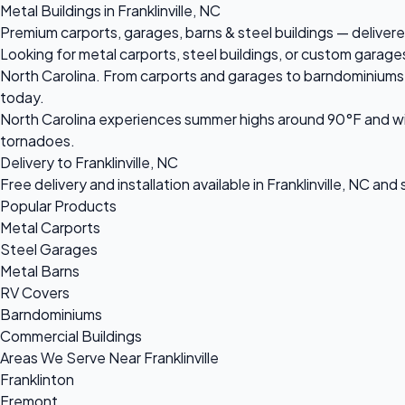
Metal Buildings in Franklinville, NC
Premium carports, garages, barns & steel buildings — delivered 
Looking for metal carports, steel buildings, or custom garages 
North Carolina. From carports and garages to barndominiums an
today.
North Carolina experiences summer highs around 90°F and win
tornadoes.
Delivery to Franklinville, NC
Free delivery and installation available in Franklinville, NC an
Popular Products
Metal Carports
Steel Garages
Metal Barns
RV Covers
Barndominiums
Commercial Buildings
Areas We Serve Near Franklinville
Franklinton
Fremont