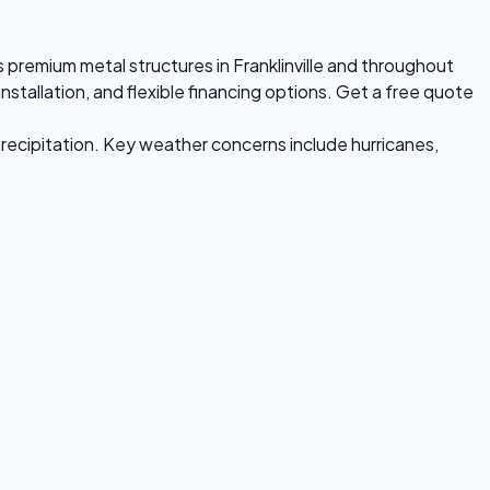
ls premium metal structures in Franklinville and throughout
stallation, and flexible financing options. Get a free quote
recipitation. Key weather concerns include hurricanes,