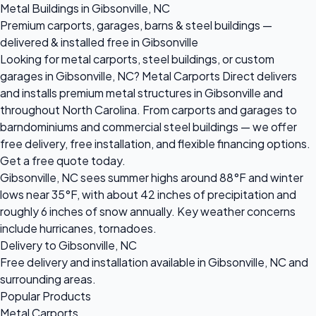
Metal Buildings in Gibsonville, NC
Premium carports, garages, barns & steel buildings —
delivered & installed free in Gibsonville
Looking for metal carports, steel buildings, or custom
garages in Gibsonville, NC? Metal Carports Direct delivers
and installs premium metal structures in Gibsonville and
throughout North Carolina. From carports and garages to
barndominiums and commercial steel buildings — we offer
free delivery, free installation, and flexible financing options.
Get a free quote today.
Gibsonville, NC sees summer highs around 88°F and winter
lows near 35°F, with about 42 inches of precipitation and
roughly 6 inches of snow annually. Key weather concerns
include hurricanes, tornadoes.
Delivery to Gibsonville, NC
Free delivery and installation available in Gibsonville, NC and
surrounding areas.
Popular Products
Metal Carports