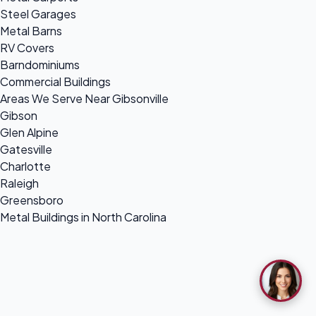
Steel Garages
Metal Barns
RV Covers
Barndominiums
Commercial Buildings
Areas We Serve Near Gibsonville
Gibson
Glen Alpine
Gatesville
Charlotte
Raleigh
Greensboro
Metal Buildings in North Carolina