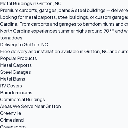
Metal Buildings in Grifton, NC
Premium carports, garages, barns & steel buildings — delivered
Looking for metal carports, steel buildings, or custom garage
Carolina. From carports and garages to barndominiums and comm
North Carolina experiences summer highs around 90°F and win
tornadoes.
Delivery to Grifton, NC
Free delivery and installation available in Grifton, NC and sur
Popular Products
Metal Carports
Steel Garages
Metal Barns
RV Covers
Barndominiums
Commercial Buildings
Areas We Serve Near Grifton
Greenville
Grimesland
Greensboro