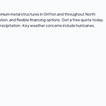
premium metal structures in Grifton and throughout North
tion, and flexible financing options. Get a free quote today.
recipitation. Key weather concerns include hurricanes,