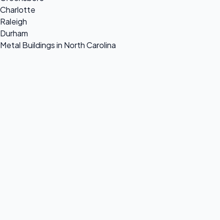
Charlotte
Raleigh
Durham
Metal Buildings in North Carolina