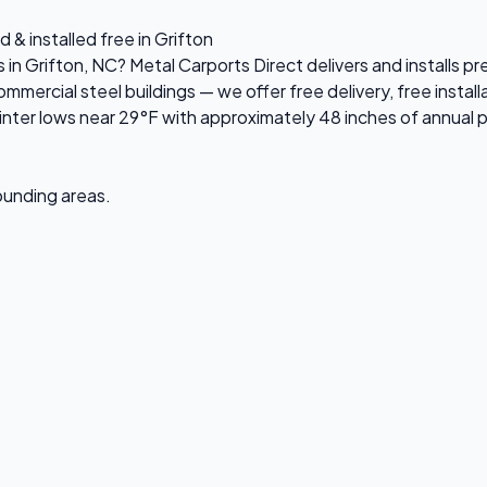
 & installed free in Grifton
s in Grifton, NC? Metal Carports Direct delivers and installs 
ercial steel buildings — we offer free delivery, free installa
ter lows near 29°F with approximately 48 inches of annual p
rounding areas.