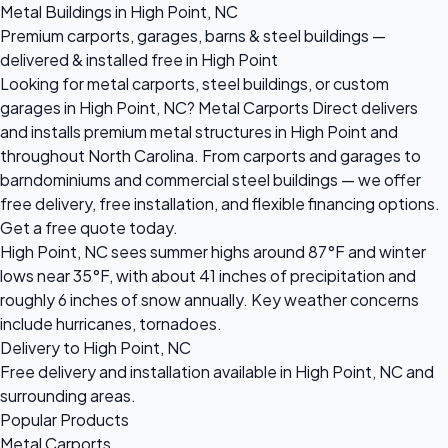
Metal Buildings in High Point, NC
Premium carports, garages, barns & steel buildings —
delivered & installed free in High Point
Looking for metal carports, steel buildings, or custom
garages in High Point, NC? Metal Carports Direct delivers
and installs premium metal structures in High Point and
throughout North Carolina. From carports and garages to
barndominiums and commercial steel buildings — we offer
free delivery, free installation, and flexible financing options.
Get a free quote today.
High Point, NC sees summer highs around 87°F and winter
lows near 35°F, with about 41 inches of precipitation and
roughly 6 inches of snow annually. Key weather concerns
include hurricanes, tornadoes.
Delivery to High Point, NC
Free delivery and installation available in High Point, NC and
surrounding areas.
Popular Products
Metal Carports