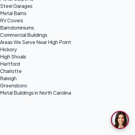
Steel Garages
Metal Barns
RV Covers
Barndominiums
Commercial Buildings
Areas We Serve Near High Point
Hickory
High Shoals
Hertford
Charlotte
Raleigh
Greensboro
Metal Buildings in North Carolina