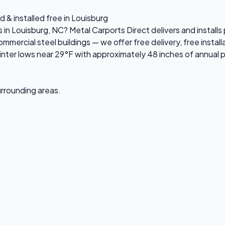
 & installed free in Louisburg
s in Louisburg, NC? Metal Carports Direct delivers and instal
ercial steel buildings — we offer free delivery, free installa
ter lows near 29°F with approximately 48 inches of annual p
surrounding areas.