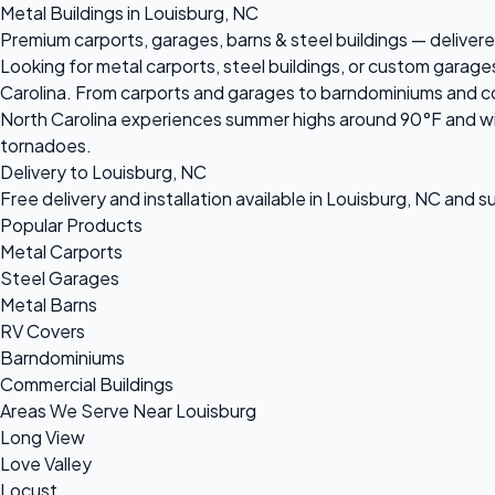
Metal Buildings in Louisburg, NC
Premium carports, garages, barns & steel buildings — delivered
Looking for metal carports, steel buildings, or custom garage
Carolina. From carports and garages to barndominiums and comm
North Carolina experiences summer highs around 90°F and win
tornadoes.
Delivery to Louisburg, NC
Free delivery and installation available in Louisburg, NC and 
Popular Products
Metal Carports
Steel Garages
Metal Barns
RV Covers
Barndominiums
Commercial Buildings
Areas We Serve Near Louisburg
Long View
Love Valley
Locust