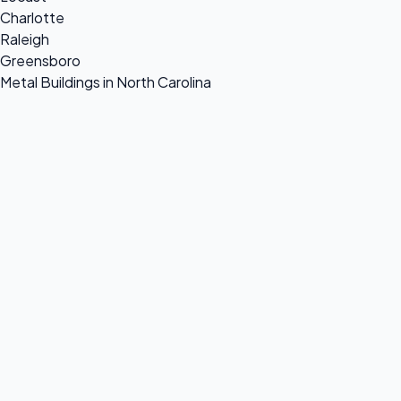
Charlotte
Raleigh
Greensboro
Metal Buildings in North Carolina