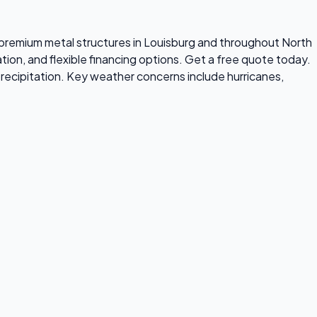
ls premium metal structures in Louisburg and throughout North
tion, and flexible financing options. Get a free quote today.
recipitation. Key weather concerns include hurricanes,