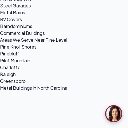
Steel Garages
Metal Barns
RV Covers
Barndominiums
Commercial Buildings
Areas We Serve Near Pine Level
Pine Knoll Shores
Pinebluff
Pilot Mountain
Charlotte
Raleigh
Greensboro
Metal Buildings in North Carolina