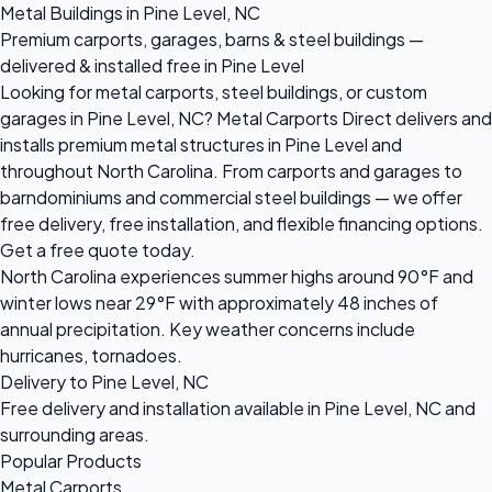
Metal Buildings in Pine Level, NC
Premium carports, garages, barns & steel buildings —
delivered & installed free in Pine Level
Looking for metal carports, steel buildings, or custom
garages in Pine Level, NC? Metal Carports Direct delivers and
installs premium metal structures in Pine Level and
throughout North Carolina. From carports and garages to
barndominiums and commercial steel buildings — we offer
free delivery, free installation, and flexible financing options.
Get a free quote today.
North Carolina experiences summer highs around 90°F and
winter lows near 29°F with approximately 48 inches of
annual precipitation. Key weather concerns include
hurricanes, tornadoes.
Delivery to Pine Level, NC
Free delivery and installation available in Pine Level, NC and
surrounding areas.
Popular Products
Metal Carports