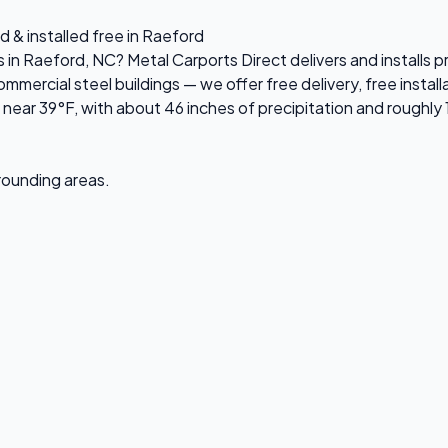
d & installed free in Raeford
es in Raeford, NC? Metal Carports Direct delivers and install
ercial steel buildings — we offer free delivery, free installa
ear 39°F, with about 46 inches of precipitation and roughly 
rrounding areas.