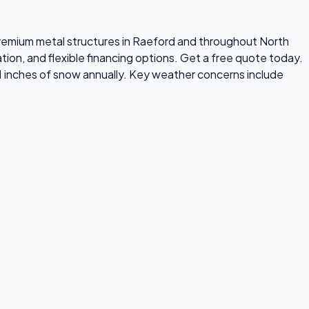
s premium metal structures in Raeford and throughout North
tion, and flexible financing options. Get a free quote today.
1 inches of snow annually. Key weather concerns include