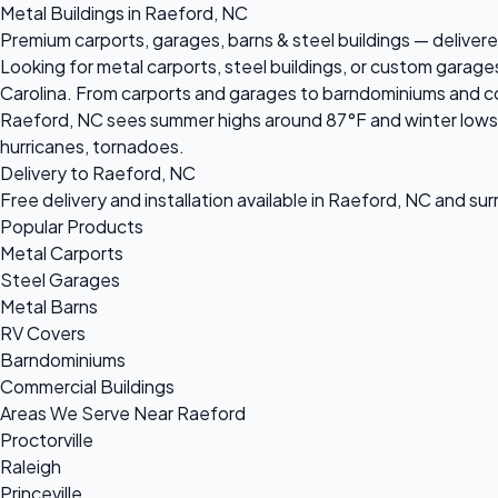
Metal Buildings in Raeford, NC
Premium carports, garages, barns & steel buildings — delivere
Looking for metal carports, steel buildings, or custom garag
Carolina. From carports and garages to barndominiums and comm
Raeford, NC sees summer highs around 87°F and winter lows n
hurricanes, tornadoes.
Delivery to Raeford, NC
Free delivery and installation available in Raeford, NC and su
Popular Products
Metal Carports
Steel Garages
Metal Barns
RV Covers
Barndominiums
Commercial Buildings
Areas We Serve Near Raeford
Proctorville
Raleigh
Princeville