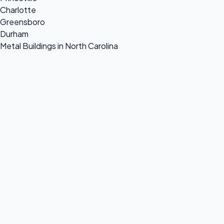
Charlotte
Greensboro
Durham
Metal Buildings in North Carolina