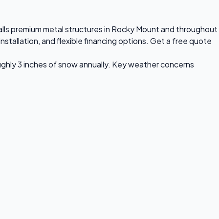
stalls premium metal structures in Rocky Mount and throughout
stallation, and flexible financing options. Get a free quote
ughly 3 inches of snow annually. Key weather concerns