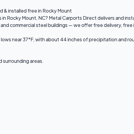
d & installed free in Rocky Mount
es in Rocky Mount, NC? Metal Carports Direct delivers and in
d commercial steel buildings — we offer free delivery, free in
ows near 37°F, with about 44 inches of precipitation and ro
nd surrounding areas.