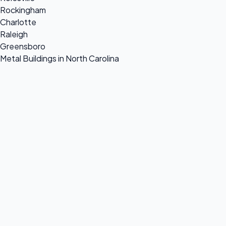
Rockingham
Charlotte
Raleigh
Greensboro
Metal Buildings in North Carolina