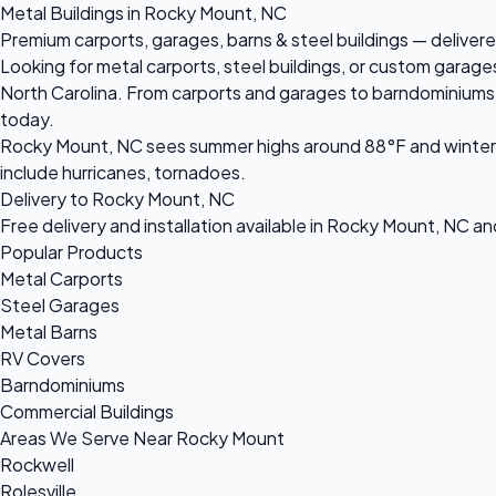
Metal Buildings in Rocky Mount, NC
Premium carports, garages, barns & steel buildings — delivere
Looking for metal carports, steel buildings, or custom garag
North Carolina. From carports and garages to barndominiums an
today.
Rocky Mount, NC sees summer highs around 88°F and winter l
include hurricanes, tornadoes.
Delivery to Rocky Mount, NC
Free delivery and installation available in Rocky Mount, NC a
Popular Products
Metal Carports
Steel Garages
Metal Barns
RV Covers
Barndominiums
Commercial Buildings
Areas We Serve Near Rocky Mount
Rockwell
Rolesville