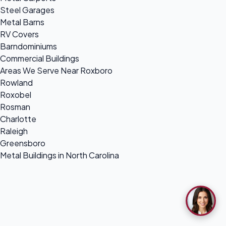
Steel Garages
Metal Barns
RV Covers
Barndominiums
Commercial Buildings
Areas We Serve Near Roxboro
Rowland
Roxobel
Rosman
Charlotte
Raleigh
Greensboro
Metal Buildings in North Carolina