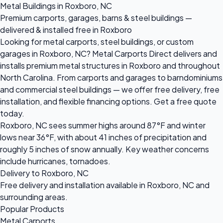
Metal Buildings in Roxboro, NC
Premium carports, garages, barns & steel buildings —
delivered & installed free in Roxboro
Looking for metal carports, steel buildings, or custom
garages in Roxboro, NC? Metal Carports Direct delivers and
installs premium metal structures in Roxboro and throughout
North Carolina. From carports and garages to barndominiums
and commercial steel buildings — we offer free delivery, free
installation, and flexible financing options. Get a free quote
today.
Roxboro, NC sees summer highs around 87°F and winter
lows near 36°F, with about 41 inches of precipitation and
roughly 5 inches of snow annually. Key weather concerns
include hurricanes, tornadoes.
Delivery to Roxboro, NC
Free delivery and installation available in Roxboro, NC and
surrounding areas.
Popular Products
Metal Carports