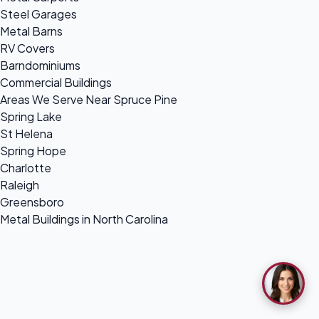
Steel Garages
Metal Barns
RV Covers
Barndominiums
Commercial Buildings
Areas We Serve Near Spruce Pine
Spring Lake
St Helena
Spring Hope
Charlotte
Raleigh
Greensboro
Metal Buildings in North Carolina