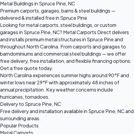
Metal Buildings in Spruce Pine, NC
Premium carports, garages, barns & steel buildings —
delivered & installed free in Spruce Pine
Looking for metal carports, steel buildings, or custom
garages in Spruce Pine, NC? Metal Carports Direct delivers
and installs premium metal structures in Spruce Pine and
throughout North Carolina. From carports and garages to
barndominiums and commercial steel buildings — we offer
free delivery, free installation, and flexible financing options.
Get a free quote today.
North Carolina experiences summer highs around 90°F and
winter lows near 29°F with approximately 48 inches of
annual precipitation. Key weather concerns include
hurricanes, tornadoes.
Delivery to Spruce Pine, NC
Free delivery and installation available in Spruce Pine, NC and
surrounding areas.
Popular Products
Metal Carports